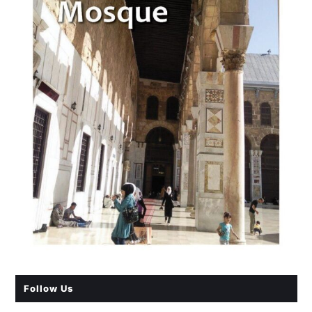
Follow Us