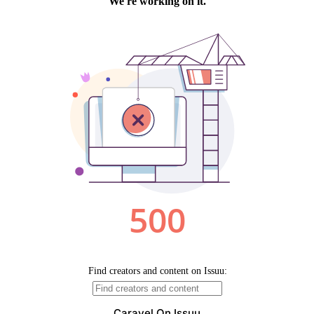
Caravel On Issuu