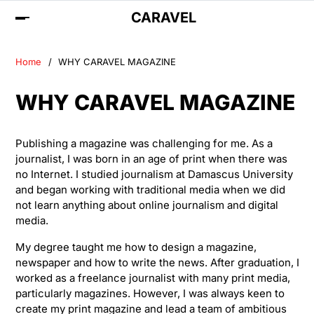
CARAVEL
Home
WHY CARAVEL MAGAZINE
WHY CARAVEL MAGAZINE
Publishing a magazine was challenging for me. As a
journalist, I was born in an age of print when there was
no Internet. I studied journalism at Damascus University
and began working with traditional media when we did
not learn anything about online journalism and digital
media.
My degree taught me how to design a magazine,
newspaper and how to write the news. After graduation, I
worked as a freelance journalist with many print media,
particularly magazines. However, I was always keen to
create my print magazine and lead a team of ambitious