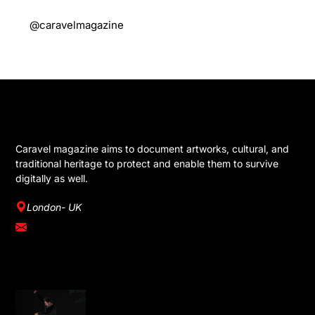
@caravelmagazine
GET IN TOUCH
Caravel magazine aims to document artworks, cultural, and
traditional heritage to protect and enable them to survive
digitally as well.
London- UK
info@caravelmagazine.com
YOU MIGHT LIKE
Omar Rajeh Brings Powerful Solo