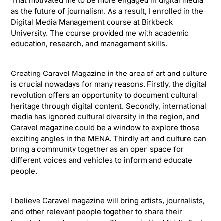
That motivated me to be more engaged in digital media
as the future of journalism. As a result, I enrolled in the
Digital Media Management course at Birkbeck
University. The course provided me with academic
education, research, and management skills.
Creating Caravel Magazine in the area of art and culture
is crucial nowadays for many reasons. Firstly, the digital
revolution offers an opportunity to document cultural
heritage through digital content. Secondly, international
media has ignored cultural diversity in the region, and
Caravel magazine could be a window to explore those
exciting angles in the MENA. Thirdly art and culture can
bring a community together as an open space for
different voices and vehicles to inform and educate
people.
I believe Caravel magazine will bring artists, journalists,
and other relevant people together to share their