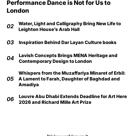
Performance Dance is Not for Us to
London
Water, Light and Calligraphy Bring New Life to
02
Leighton House’s Arab Hall
03
Inspiration Behind Dar Layan Culture books
Lavish Concepts Brings MENA Heritage and
04
Contemporary Design to London
Whispers from the Muzaffariya Minaret of Erbil:
05
A Lament to Farah, Daughter of Baghdad and
Amadiya
Louvre Abu Dhabi Extends Deadline for Art Here
06
2026 and Richard Mille Art Prize