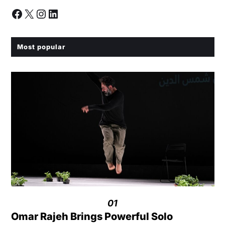
Most popular
01
Omar Rajeh Brings Powerful Solo