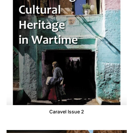
Caravel Issue 2