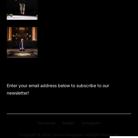
Performance Dance is Not for Us to
London
Water, Light and Calligraphy Bring
New Life to Leighton House’s Arab Hall
KEEP UPDATED
Enter your email address below to subscribe to our
newsletter!
facebook
twitter
instagram
Copyright © 2026 Caravel Magazine. All Rights Reserved