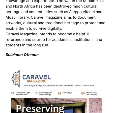
knowledge and experience. The war in the Middle East
and North Africa has been destroyed much cultural
heritage and ancient cities such as Aleppo citadel and
Mosul library. Caravel magazine aims to document
artworks, cultural and traditional heritage to protect and
enable them to survive digitally.
Caravel Magazine intends to become a helpful
reference and source for academics, institutions, and
students in the long run.
Sulaiman Othman