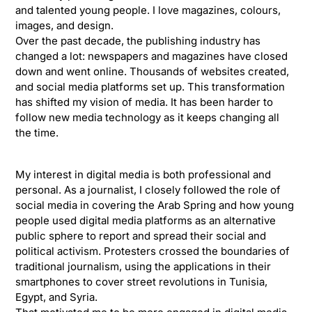
and talented young people. I love magazines, colours,
images, and design.
Over the past decade, the publishing industry has
changed a lot: newspapers and magazines have closed
down and went online. Thousands of websites created,
and social media platforms set up. This transformation
has shifted my vision of media. It has been harder to
follow new media technology as it keeps changing all
the time.
My interest in digital media is both professional and
personal. As a journalist, I closely followed the role of
social media in covering the Arab Spring and how young
people used digital media platforms as an alternative
public sphere to report and spread their social and
political activism. Protesters crossed the boundaries of
traditional journalism, using the applications in their
smartphones to cover street revolutions in Tunisia,
Egypt, and Syria.