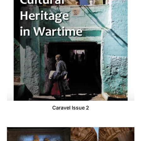
Caravel Issue 2