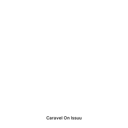
Caravel On Issuu