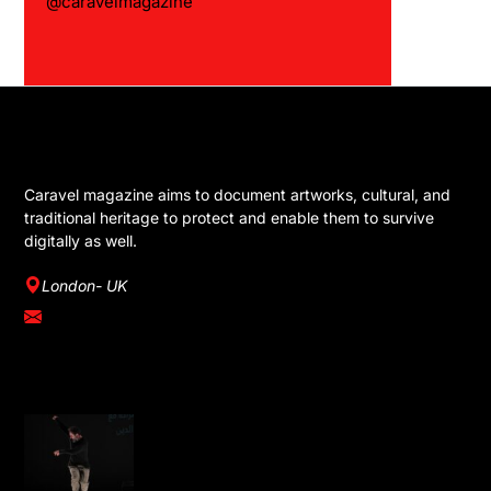
@caravelmagazine
GET IN TOUCH
Caravel magazine aims to document artworks, cultural, and
traditional heritage to protect and enable them to survive
digitally as well.
London- UK
info@caravelmagazine.com
YOU MIGHT LIKE
Omar Rajeh Brings Powerful Solo
Performance Dance is Not for Us to
London