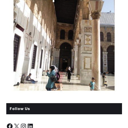
Follow Us