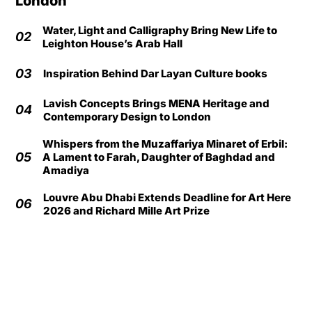
London
Water, Light and Calligraphy Bring New Life to
02
Leighton House’s Arab Hall
03
Inspiration Behind Dar Layan Culture books
Lavish Concepts Brings MENA Heritage and
04
Contemporary Design to London
Whispers from the Muzaffariya Minaret of Erbil:
05
A Lament to Farah, Daughter of Baghdad and
Amadiya
Louvre Abu Dhabi Extends Deadline for Art Here
06
2026 and Richard Mille Art Prize