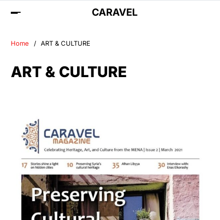
CARAVEL
Home
ART & CULTURE
ART & CULTURE