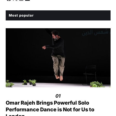
Most popular
01
Omar Rajeh Brings Powerful Solo
Performance Dance is Not for Us to