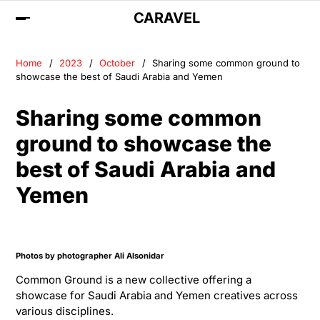
CARAVEL
Home
2023
October
Sharing some common ground to
showcase the best of Saudi Arabia and Yemen
Sharing some common
ground to showcase the
best of Saudi Arabia and
Yemen
Photos by photographer
Ali Alsonidar
Common Ground is a new collective offering a
showcase for Saudi Arabia and Yemen creatives across
various disciplines.