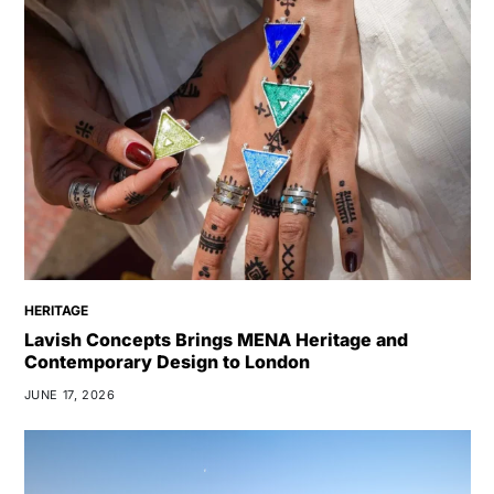
HERITAGE
Lavish Concepts Brings MENA Heritage and
Contemporary Design to London
JUNE 17, 2026