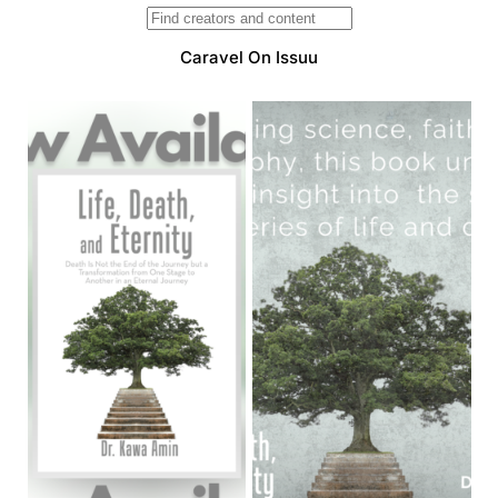
Caravel On Issuu