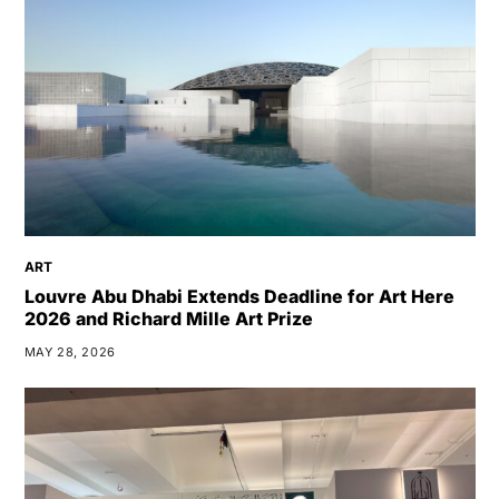
ART
Louvre Abu Dhabi Extends Deadline for Art Here
2026 and Richard Mille Art Prize
MAY 28, 2026