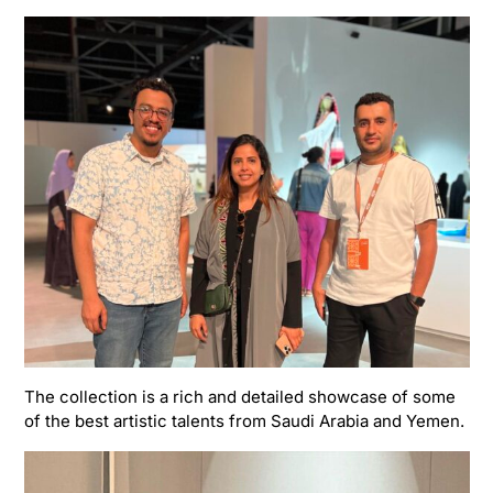
The collection is a rich and detailed showcase of some
of the best artistic talents from Saudi Arabia and Yemen.