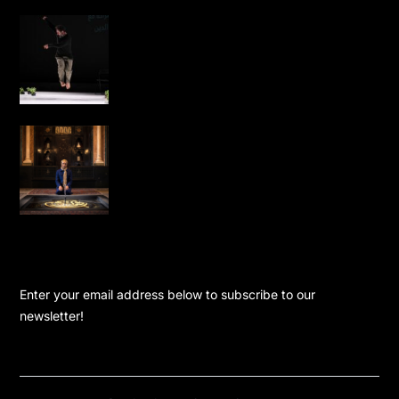
Omar Rajeh Brings Powerful Solo
Performance Dance is Not for Us to
London
Water, Light and Calligraphy Bring
New Life to Leighton House’s Arab Hall
KEEP UPDATED
Enter your email address below to subscribe to our
newsletter!