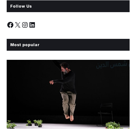
Follow Us
Most popular