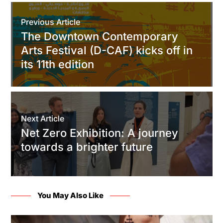
Previous Article
The Downtown Contemporary
Arts Festival (D-CAF) kicks off in
its 11th edition
Next Article
Net Zero Exhibition: A journey
towards a brighter future
You May Also Like