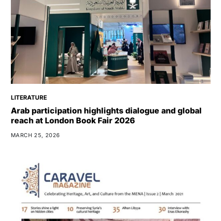
LITERATURE
Arab participation highlights dialogue and global
reach at London Book Fair 2026
MARCH 25, 2026