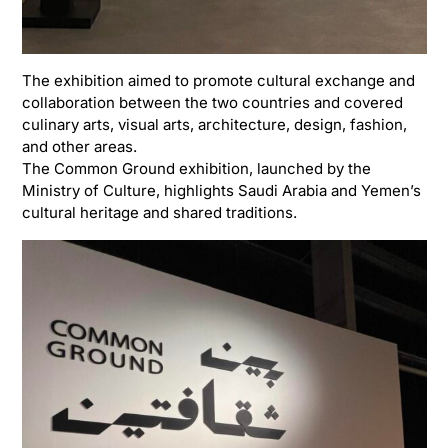
The exhibition aimed to promote cultural exchange and
collaboration between the two countries and covered
culinary arts, visual arts, architecture, design, fashion,
and other areas.
The Common Ground exhibition, launched by the
Ministry of Culture
, highlights Saudi Arabia and Yemen’s
cultural heritage and shared traditions.