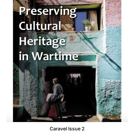
Caravel Issue 2