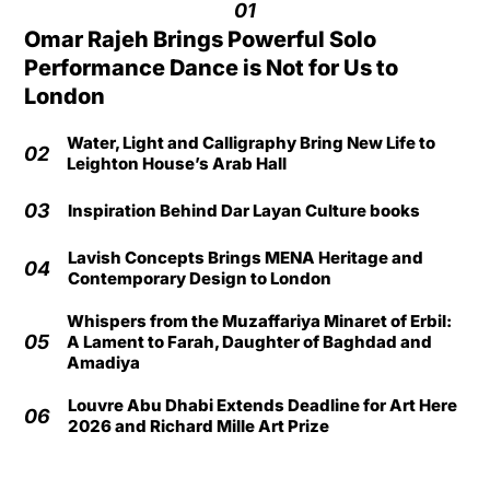
01
Omar Rajeh Brings Powerful Solo
Performance Dance is Not for Us to
London
Water, Light and Calligraphy Bring New Life to
02
Leighton House’s Arab Hall
03
Inspiration Behind Dar Layan Culture books
Lavish Concepts Brings MENA Heritage and
04
Contemporary Design to London
Whispers from the Muzaffariya Minaret of Erbil:
05
A Lament to Farah, Daughter of Baghdad and
Amadiya
Louvre Abu Dhabi Extends Deadline for Art Here
06
2026 and Richard Mille Art Prize