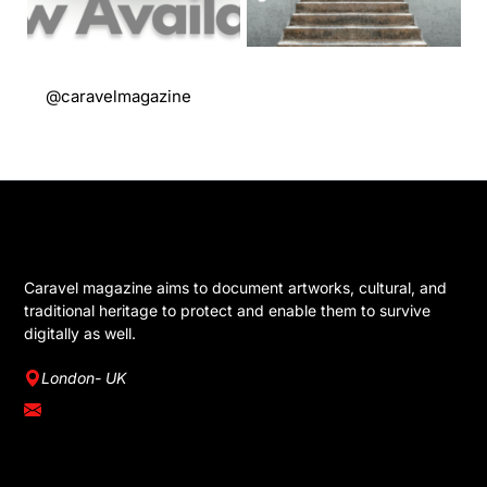
@caravelmagazine
GET IN TOUCH
Caravel magazine aims to document artworks, cultural, and
traditional heritage to protect and enable them to survive
digitally as well.
London- UK
info@caravelmagazine.com
YOU MIGHT LIKE