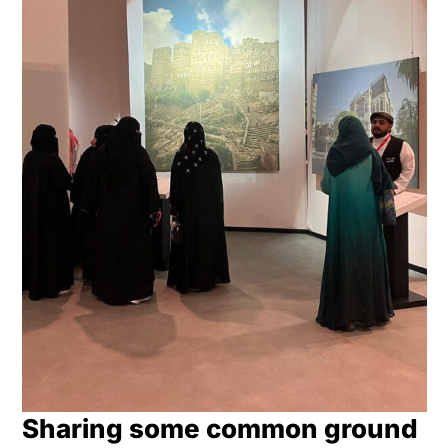
Sharing some common ground