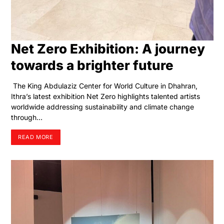
Net Zero Exhibition: A journey
towards a brighter future
The King Abdulaziz Center for World Culture in Dhahran,
Ithra’s latest exhibition Net Zero highlights talented artists
worldwide addressing sustainability and climate change
through…
READ MORE