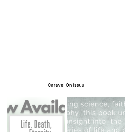
Caravel On Issuu