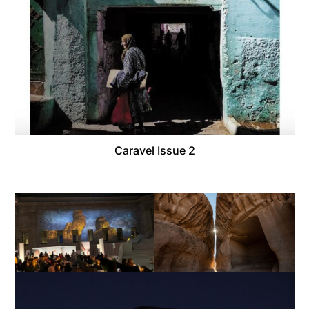
Caravel Issue 2