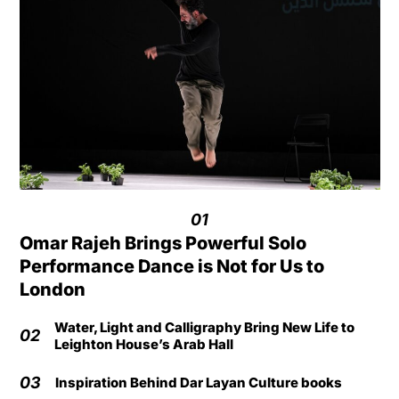
01
Omar Rajeh Brings Powerful Solo
Performance Dance is Not for Us to
London
Water, Light and Calligraphy Bring New Life to
02
Leighton House’s Arab Hall
03
Inspiration Behind Dar Layan Culture books