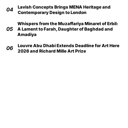
Lavish Concepts Brings MENA Heritage and
04
Contemporary Design to London
Whispers from the Muzaffariya Minaret of Erbil:
05
A Lament to Farah, Daughter of Baghdad and
Amadiya
Louvre Abu Dhabi Extends Deadline for Art Here
06
2026 and Richard Mille Art Prize