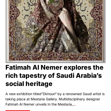
Fatimah Al Nemer explores the
rich tapestry of Saudi Arabia’s
social heritage
A new exhibition titled”Dkhoun“ by a renowned Saudi artist is
taking place at Mestaria Gallery. Multidisciplinary designer
Fatimah Al Nemer unveils In the Mestaria,…