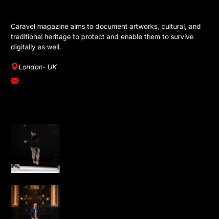
GET IN TOUCH
Caravel magazine aims to document artworks, cultural, and
traditional heritage to protect and enable them to survive
digitally as well.
London- UK
info@caravelmagazine.com
YOU MIGHT LIKE
Omar Rajeh Brings Powerful Solo
Performance Dance is Not for Us to
London
Water, Light and Calligraphy Bring
New Life to Leighton House’s Arab Hall