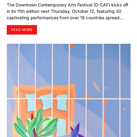
The Downtown Contemporary Arts Festival (D-CAF) kicks off
in its 11th edition next Thursday, October 12, featuring 30
captivating performances from over 18 countries spread…
READ MORE