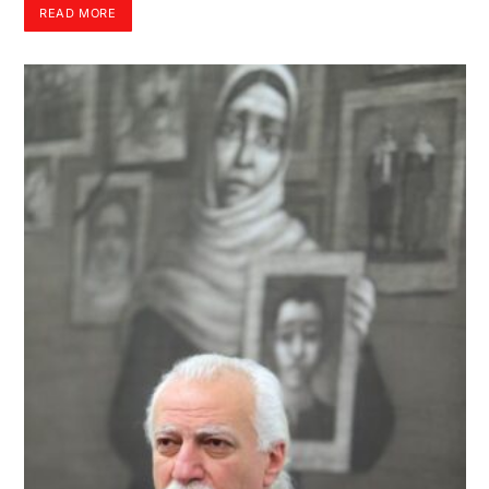
READ MORE