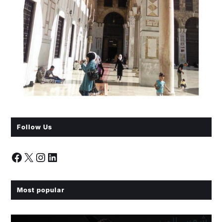
Follow Us
Most popular