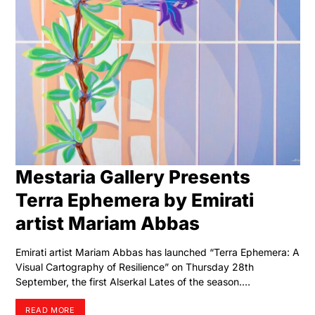
Mestaria Gallery Presents
Terra Ephemera by Emirati
artist Mariam Abbas
Emirati artist Mariam Abbas has launched “Terra Ephemera: A
Visual Cartography of Resilience” on Thursday 28th
September, the first Alserkal Lates of the season.…
READ MORE