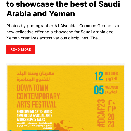
to showcase the best of Saudi
Arabia and Yemen
Photos by photographer Ali Alsonidar Common Ground is a
new collective offering a showcase for Saudi Arabia and
Yemen creatives across various disciplines. The…
READ MORE