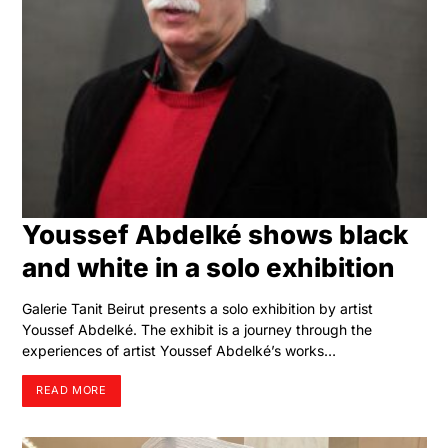
Youssef Abdelké shows black
and white in a solo exhibition
Galerie Tanit Beirut presents a solo exhibition by artist
Youssef Abdelké. The exhibit is a journey through the
experiences of artist Youssef Abdelké’s works…
READ MORE