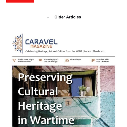
←
Older Articles