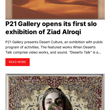
P21 Gallery opens its first slo
exhibition of Ziad Alroqi
P21 Gallery presents Desert Culture, an exhibition with public
program of activities. The featured works When Deserts
Talk comprise video works, and sound. “Deserts Talk” is a…
READ MORE