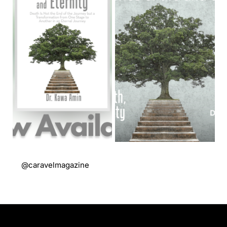
@caravelmagazine