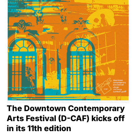
The Downtown Contemporary
Arts Festival (D-CAF) kicks off
in its 11th edition