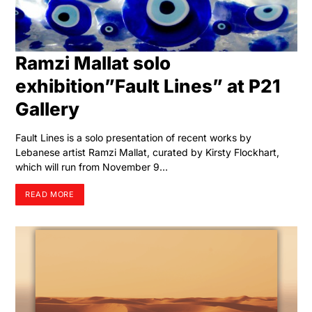
Ramzi Mallat solo
exhibition”Fault Lines” at P21
Gallery
Fault Lines is a solo presentation of recent works by
Lebanese artist Ramzi Mallat, curated by Kirsty Flockhart,
which will run from November 9…
READ MORE