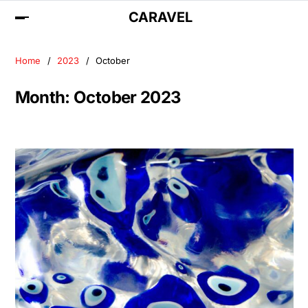
CARAVEL
Home
2023
October
Month:
October 2023